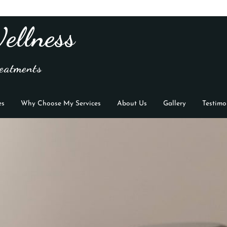
ellness
eatments
es
Why Choose My Services
About Us
Gallery
Testimo