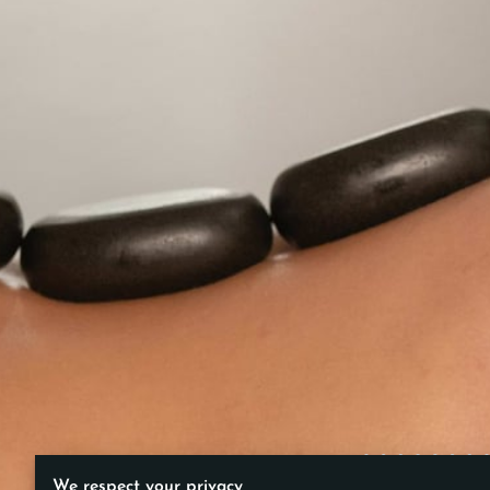
We respect your privacy