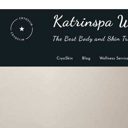
Katrinspa W
The Best Body and Skin Tr
CryoSkin
Blog
Wellness Servic