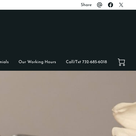
Share
nials
Our Working Hours
Call/Txt 732-685-6018